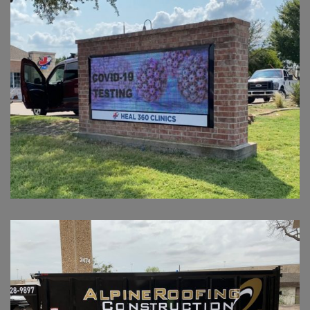
HEAL 360
ARC TRAILER VINYL GRAPHICS