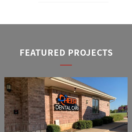
FEATURED PROJECTS
CHEER DENTAL