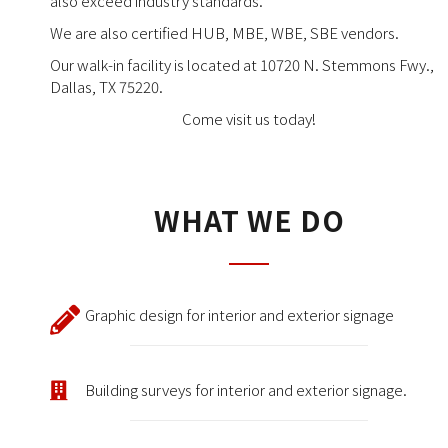
also exceed industry standards.
We are also certified HUB, MBE, WBE, SBE vendors.
Our walk-in facility is located at 10720 N. Stemmons Fwy.,
Dallas, TX 75220.
Come visit us today!
WHAT WE DO
Graphic design for interior and exterior signage
Building surveys for interior and exterior signage.