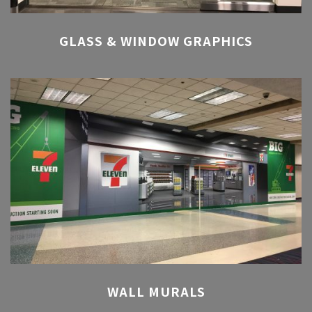
GLASS & WINDOW GRAPHICS
WALL MURALS