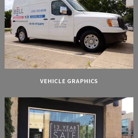
VEHICLE GRAPHICS