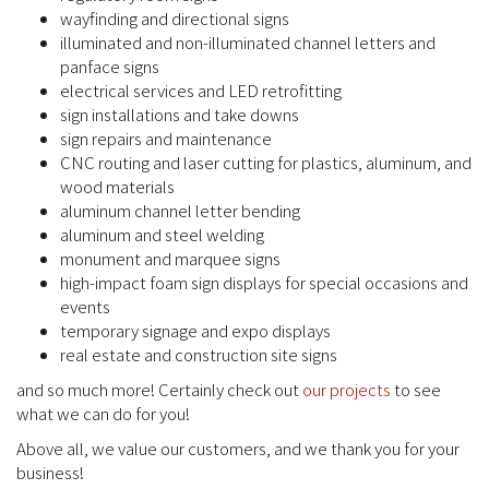
wayfinding and directional signs
illuminated and non-illuminated channel letters and
panface signs
electrical services and LED retrofitting
sign installations and take downs
sign repairs and maintenance
CNC routing and laser cutting for plastics, aluminum, and
wood materials
aluminum channel letter bending
aluminum and steel welding
monument and marquee signs
high-impact foam sign displays for special occasions and
events
temporary signage and expo displays
real estate and construction site signs
and so much more! Certainly check out
our projects
to see
what we can do for you!
Above all, we value our customers, and we thank you for your
business!