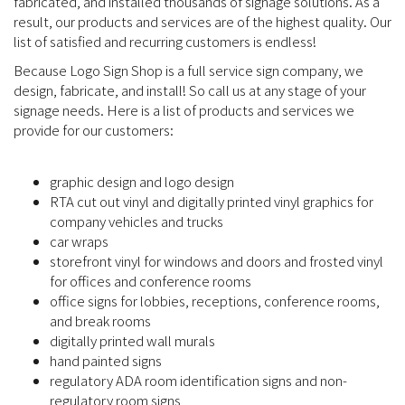
fabricated, and installed thousands of signage solutions. As a
result, our products and services are of the highest quality. Our
list of satisfied and recurring customers is endless!
Because Logo Sign Shop is a full service sign company, we
design, fabricate, and install! So call us at any stage of your
signage needs. Here is a list of products and services we
provide for our customers:
graphic design and logo design
RTA cut out vinyl and digitally printed vinyl graphics for
company vehicles and trucks
car wraps
storefront vinyl for windows and doors and frosted vinyl
for offices and conference rooms
office signs for lobbies, receptions, conference rooms,
and break rooms
digitally printed wall murals
hand painted signs
regulatory ADA room identification signs and non-
regulatory room signs