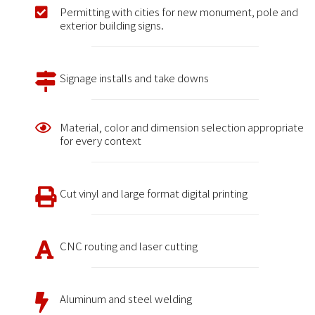
Permitting with cities for new monument, pole and
exterior building signs.
Signage installs and take downs
Material, color and dimension selection appropriate
for every context
Cut vinyl and large format digital printing
CNC routing and laser cutting
Aluminum and steel welding