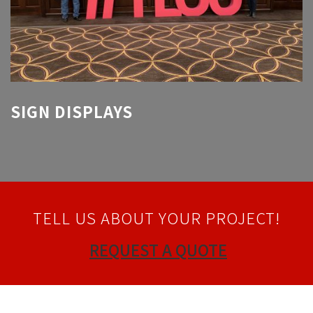
SIGN DISPLAYS
TELL US ABOUT YOUR PROJECT!
REQUEST A QUOTE