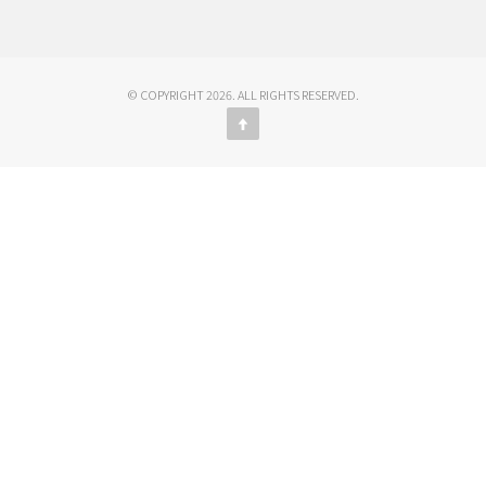
© COPYRIGHT 2026. ALL RIGHTS RESERVED.