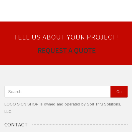
TELL US ABOUT YOUR PROJECT!
REQUEST A QUOTE
Go
LOGO SIGN SHOP is owned and operated by Sort Thru Solutions,
LLC.
CONTACT