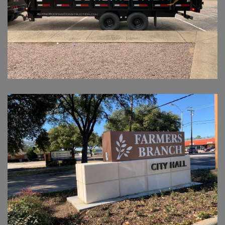
FARMERS BRANCH CITY HALL
IDENTIFICATION MONUMENT SIGN