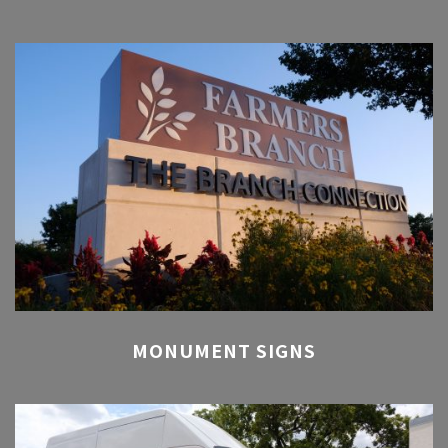
MONUMENT SIGNS