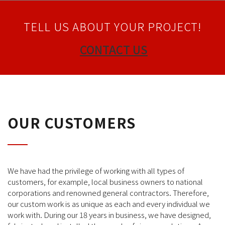
TELL US ABOUT YOUR PROJECT!
CONTACT US
OUR CUSTOMERS
We have had the privilege of working with all types of
customers, for example, local business owners to national
corporations and renowned general contractors. Therefore,
our custom work is as unique as each and every individual we
work with. During our 18 years in business, we have designed,