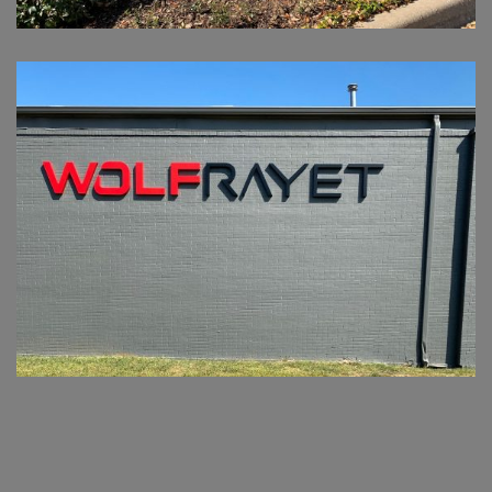
WOLFRAYET