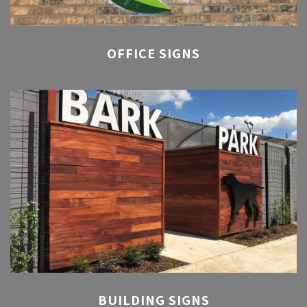
OFFICE SIGNS
BUILDING SIGNS