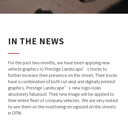
IN THE NEWS
For the past two months, we have been applying new
vehicle graphics to Prestige Landscape’s trucks to
further increase their presence on the street. Their trucks
have a combination of both cut vinyl and digitally printed
graphics. Prestige Landscape’s new logo looks
absolutely fabulous! Their new image will be applied to
their entire fleet of company vehicles. We are very exited
to see them on the road being recognized on the streets
in DFW.