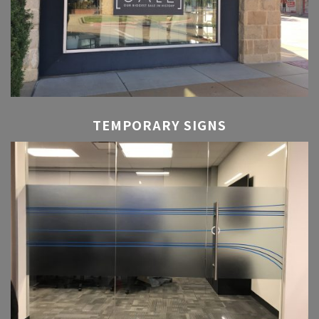
TEMPORARY SIGNS