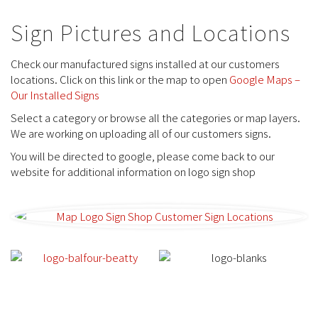
Sign Pictures and Locations
Check our manufactured signs installed at our customers
locations. Click on this link or the map to open
Google Maps –
Our Installed Signs
Select a category or browse all the categories or map layers.
We are working on uploading all of our customers signs.
You will be directed to google, please come back to our
website for additional information on logo sign shop