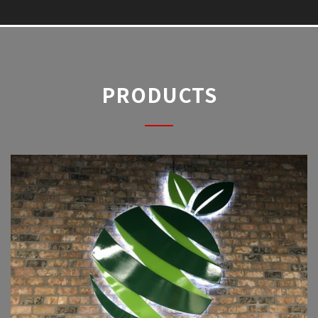
PRODUCTS