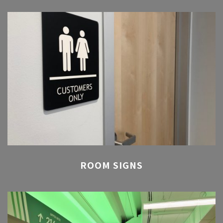
ROOM SIGNS