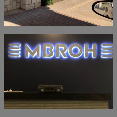
MBROH OKLAHOMA CITY