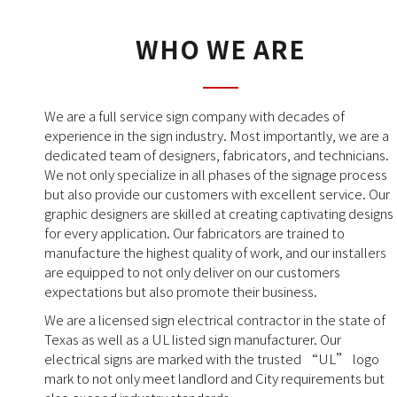
WHO WE ARE
We are a full service sign company with decades of
experience in the sign industry. Most importantly, we are a
dedicated team of designers, fabricators, and technicians.
We not only specialize in all phases of the signage process
but also provide our customers with excellent service. Our
graphic designers are skilled at creating captivating designs
for every application. Our fabricators are trained to
manufacture the highest quality of work, and our installers
are equipped to not only deliver on our customers
expectations but also promote their business.
We are a licensed sign electrical contractor in the state of
Texas as well as a UL listed sign manufacturer. Our
electrical signs are marked with the trusted “UL” logo
mark to not only meet landlord and City requirements but