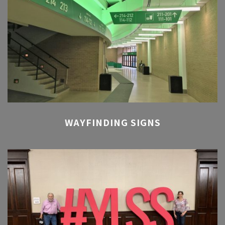
WAYFINDING SIGNS