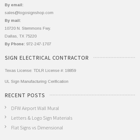
By email:
sales@logosignshop.com
By mail:
10720 N. Stemmons Fwy.
Dallas, TX 75220
By Phone:
972-247-1707
SIGN ELECTRICAL CONTRACTOR
Texas License: TDLR License #: 18859
UL Sign Manufacturing Cerification
RECENT POSTS
DFW Airport Wall Mural
Letters & Logo Sign Materials
Flat Signs vs Dimensional